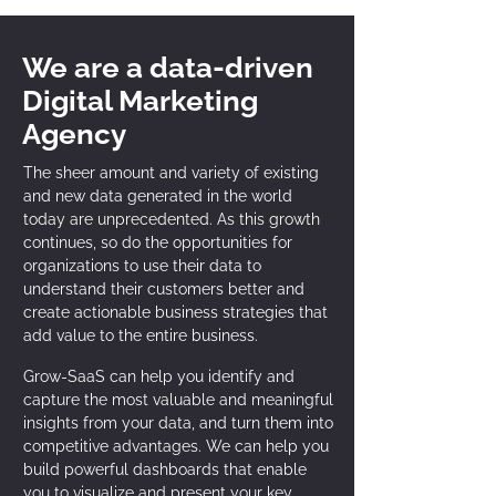
We are a data-driven
Digital Marketing
Agency
The sheer amount and variety of existing
and new data generated in the world
Geschaeft vetor by stories - de.freepik.com
today are unprecedented. As this growth
continues, so do the opportunities for
organizations to use their data to
understand their customers better and
create actionable business strategies that
add value to the entire business.
Grow-SaaS can help you identify and
capture the most valuable and meaningful
insights from your data, and turn them into
competitive advantages. We can help you
build powerful dashboards that enable
you to visualize and present your key