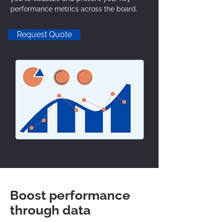
performance metrics across the board.
Request Quote
Boost performance
through data