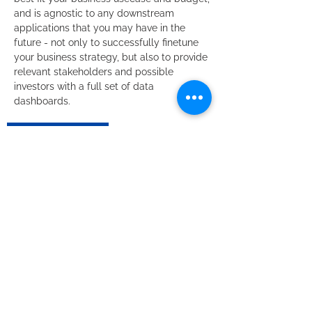
and is agnostic to any downstream
applications that you may have in the
future - not only to successfully finetune
your business strategy, but also to provide
relevant stakeholders and possible
investors with a full set of data
dashboards. ​
Request Quote
Grow your Business
with us.
We are happy to help! Give us a
call note or write us a brief note.