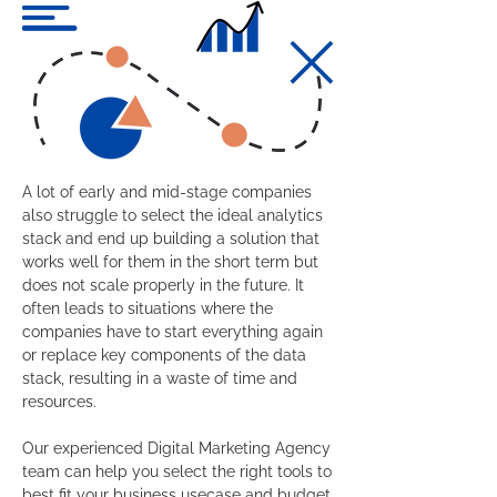
A lot of early and mid-stage companies
also struggle to select the ideal analytics
stack and end up building a solution that
works well for them in the short term but
does not scale properly in the future. It
often leads to situations where the
companies have to start everything again
or replace key components of the data
stack, resulting in a waste of time and
resources.
Our experienced Digital Marketing Agency
team can help you select the right tools to
best fit your business usecase and budget,