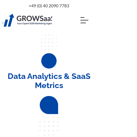
+49 (0) 40 2090 7783
Data Analytics & SaaS
Metrics