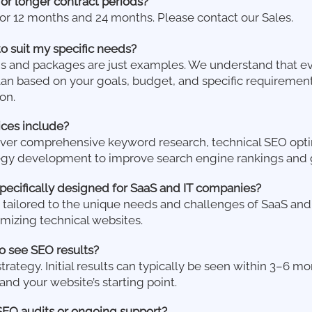
for longer contract periods?
for 12 months and 24 months. Please contact our Sales.
to suit my specific needs?
ns and packages are just examples. We understand that ev
an based on your goals, budget, and specific requirements
on.
ces include?
over comprehensive keyword research, technical SEO opti
egy development to improve search engine rankings and 
pecifically designed for SaaS and IT companies?
re tailored to the unique needs and challenges of SaaS an
mizing technical websites.
o see SEO results?
strategy. Initial results can typically be seen within 3–6 
nd your website’s starting point.
SEO audits or ongoing support?