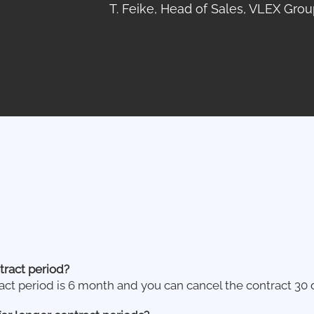
T. Feike, Head of Sales, VLEX Grou
tract period?
t period is 6 month and you can cancel the contract 30 d