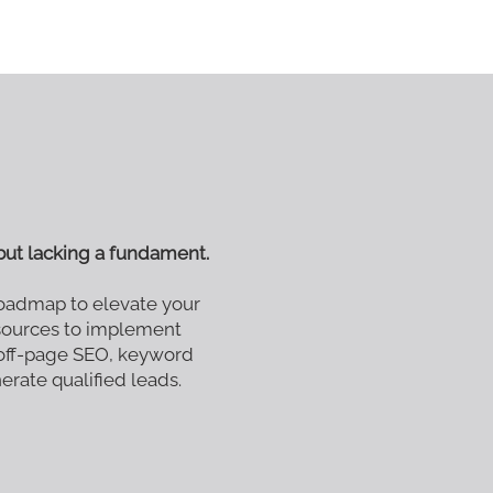
ut lacking a fundament.
oadmap to elevate your
esources to implement
 off-page SEO, keyword
nerate qualified leads.