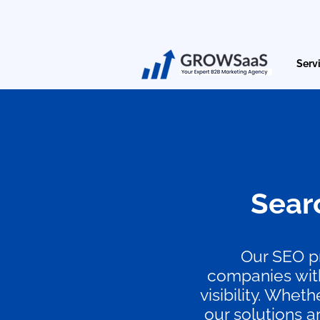
Serv
Sear
Our SEO pr
companies with
visibility. Whe
our solutions a