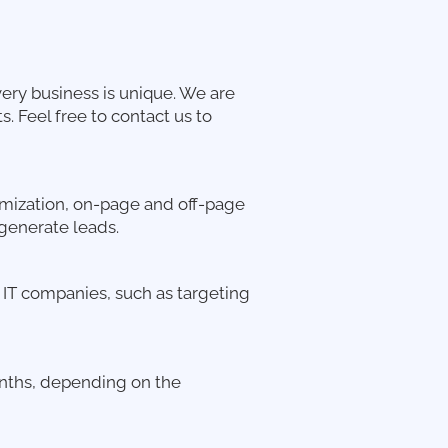
ery business is unique. We are
. Feel free to contact us to
mization, on-page and off-page
generate leads.
d IT companies, such as targeting
months, depending on the