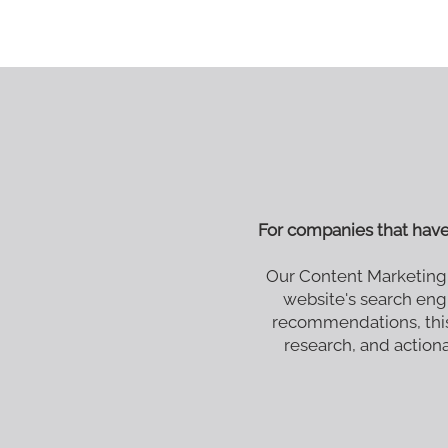
For companies that hav
Our Content Marketing
website's search eng
recommendations, this
research, and actionab