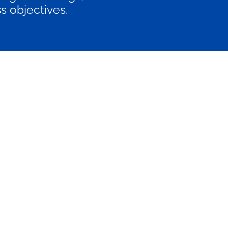
s objectives.
E N T E R P R I S E
€4500/month
Billed monthly
rger businesses needing highly
stomized and scalable SEO and
content strategies.