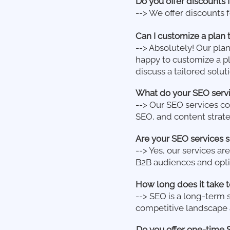
Do you offer discounts 
--> We offer discounts 
Can I customize a plan 
--> Absolutely! Our pla
happy to customize a pl
discuss a tailored soluti
What do your SEO servi
--> Our SEO services c
SEO, and content strat
Are your SEO services s
--> Yes, our services a
B2B audiences and opti
How long does it take t
--> SEO is a long-term 
competitive landscape a
Do you offer one-time 