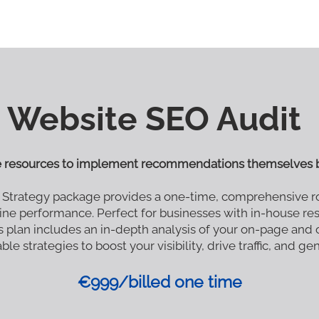
Website SEO Audit
e resources to implement recommendations themselves b
 Strategy package provides a one-time, comprehensive r
ine performance. Perfect for businesses with in-house r
 plan includes an in-depth analysis of your on-page and
le strategies to boost your visibility, drive traffic, and ge
€999/billed one time