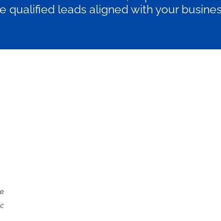
 qualified leads aligned with your busines
P R O F E S S I O N A L
€2950/month
Billed monthly
Mid-sized businesses scaling their
La
ne
content efforts to drive leads and
cu
c
organic traffic.