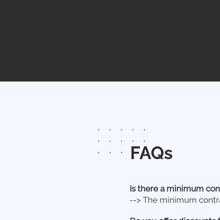
FAQs
Is there a minimum con
--> The minimum contrac