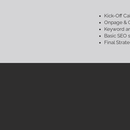
Kick-Off Ca
Onpage & O
Keyword an
Basic SEO 
Final Stra