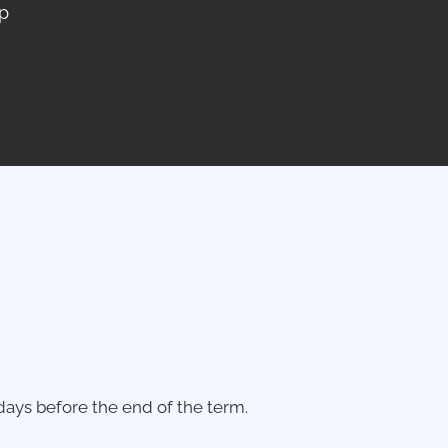
p
ays before the end of the term.