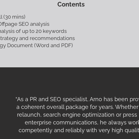
Contents
ll (30 mins)
ffpage SEO analysis
alysis of up to 20 keywords
strategy and recommendations
tegy Document (Word and PDF)
“As a PR and SEO specialist, Arno has been pro
a coherent overall package for years. Whether 
relaunch, search engine optimization or press 
enterprise communications, he always work
competently and reliably with very high qualit