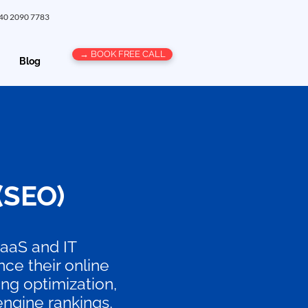
 40 2090 7783
→ BOOK FREE CALL
Blog
(SEO)
SaaS and IT
ce their online
ng optimization,
 engine rankings,