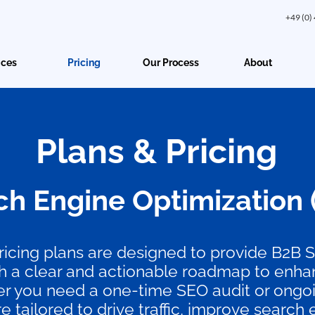
+49 (0)
ices
Pricing
Our Process
About
Plans & Pricing
ch Engine Optimization 
icing plans are designed to provide B2B 
 a clear and actionable roadmap to enhan
ther you need a one-time SEO audit or ongoi
re tailored to drive traffic, improve search