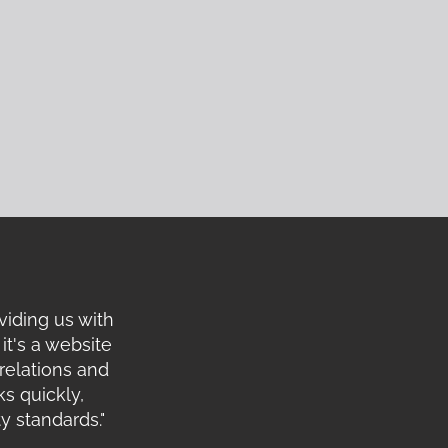
viding us with
it's a website
relations and
s quickly,
y standards."