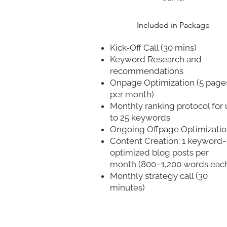
​Included in Package
Kick-Off Call (30 mins)
Keyword Research and
recommendations
Onpage Optimization (5 page
per month)
Monthly ranking protocol for
to 25 keywords
Ongoing Offpage Optimizati
Content Creation: 1 keyword-
optimized blog posts per
month (800–1,200 words eac
Monthly strategy call (30
minutes)