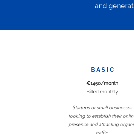
and generate
B A S I C
€1450/month
Billed monthly
Startups or small businesses
looking to establish their onli
presence and attracting organi
traffic.