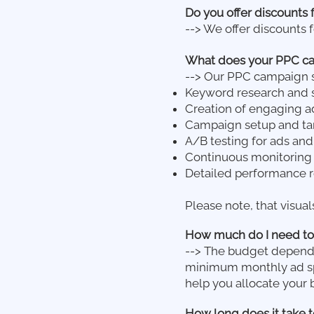
Do you offer discounts 
--> We offer discounts f
What does your PPC ca
--> Our PPC campaign 
Keyword research and s
Creation of engaging a
Campaign setup and tar
A/B testing for ads and
Continuous monitoring 
Detailed performance re
Please note, that visual
How much do I need to
--> The budget depends
minimum monthly ad spe
help you allocate your 
How long does it take 