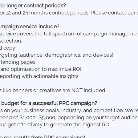
for longer contract periods?
or 12 and 24 months contract periods. Please contact our s
mpaign service include?
service covers the full spectrum of campaign managemen
election.
d copy
geting (audience, demographics, and devices).
 landing pages.
and optimization to maximize ROI.
porting with actionable insights.
s like banners or creatives are NOT included.
 budget for a successful PPC campaign?
 on your business goals, industry, and competition. We 
nd of $1,000–$5,000, depending on your target audience
budget effectively to generate the highest ROI.
to see results from PPC campaigns?