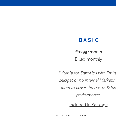
B A S I C
€1299/month
Billed monthly
Suitable for Start-Ups with limit
budget or no internal Marketi
Team to cover the basics & tes
performance.
Included in Package