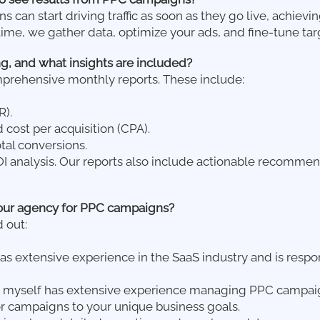
can start driving traffic as soon as they go live, achievin
time, we gather data, optimize your ads, and fine-tune t
g, and what insights are included?
mprehensive monthly reports. These include:
R).
 cost per acquisition (CPA).
tal conversions.
 analysis. Our reports also include actionable recommen
our agency for PPC campaigns?
 out:
as extensive experience in the SaaS industry and is resp
 myself has extensive experience managing PPC campaign
or campaigns to your unique business goals.