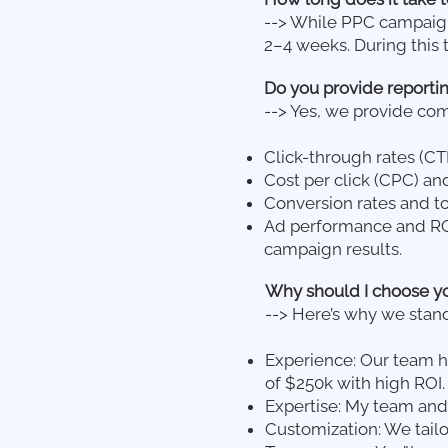
--> While PPC campaigns 
2–4 weeks. During this 
Do you provide reportin
--> Yes, we provide co
Click-through rates (CT
Cost per click (CPC) and
Conversion rates and to
Ad performance and ROI
campaign results.
Why should I choose y
--> Here’s why we stand
Experience: Our team h
of $250k with high ROI.
Expertise: My team and
Customization: We tail