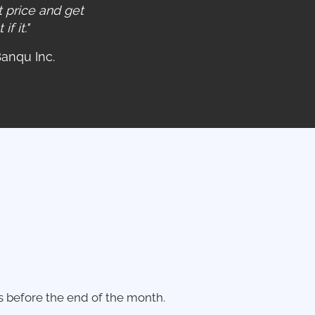
 price and get
f it."
Banqu Inc.
s before the end of the month.