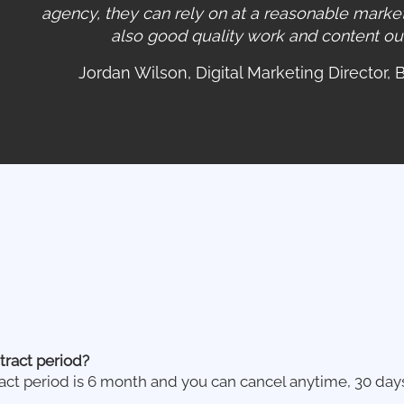
agency, they can rely on at a reasonable market
also good quality work and content out i
Jordan Wilson, Digital Marketing Director, 
tract period?
ct period is 6 month and you can cancel anytime, 30 day