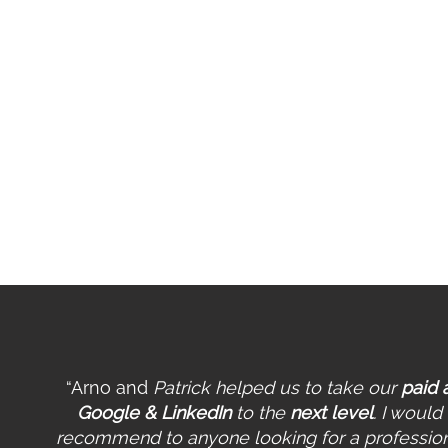
Se
fo
Bi
Co
Pe
Op
Pr
Wo
“Arno and
Patrick helped us to take our
paid 
Google & LinkedIn
to the
next level
. I would
recommend to anyone looking for a professio