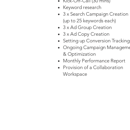
Kick-Off-Call (30 mins)
Keyword research
3 x Search Campaign Creation
(up to 25 keywords each)
3 x Ad Group Creation
3 x Ad Copy Creation
Setting up Conversion Tracking
Ongoing Campaign Managem
& Optimization
Monthly Performance Report
Provision of a Collaboration
Workspace