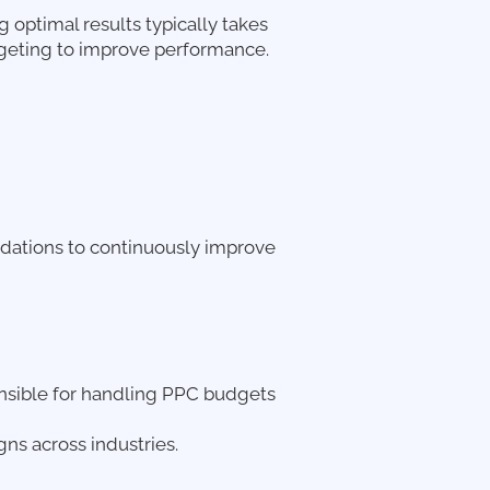
g optimal results typically takes
argeting to improve performance.
dations to continuously improve
onsible for handling PPC budgets
s across industries.