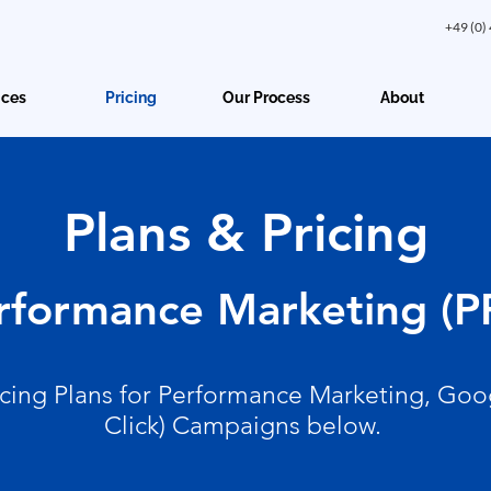
+49 (0)
ices
Pricing
Our Process
About
Plans & Pricing
rformance Marketing (P
icing Plans for Performance Marketing, Goo
Click) Campaigns below.