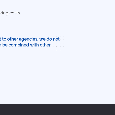
zing costs.
t to other agencies, we do not
an be combined with other