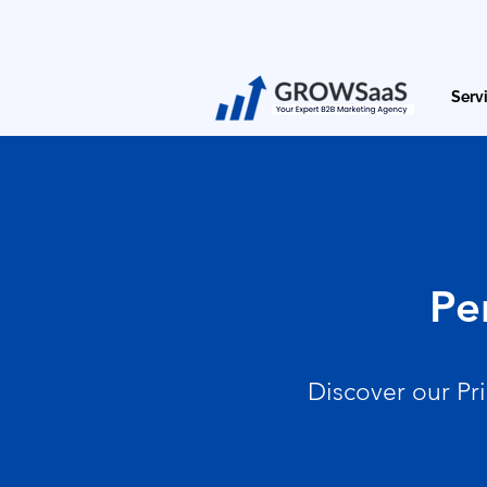
Serv
Pe
Discover our Pr