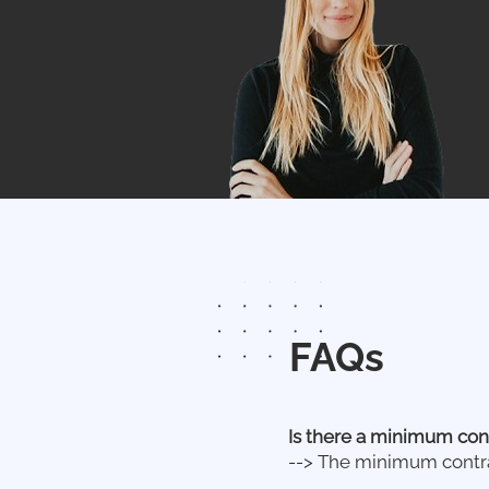
FAQs
Is there a minimum con
--> The minimum contra