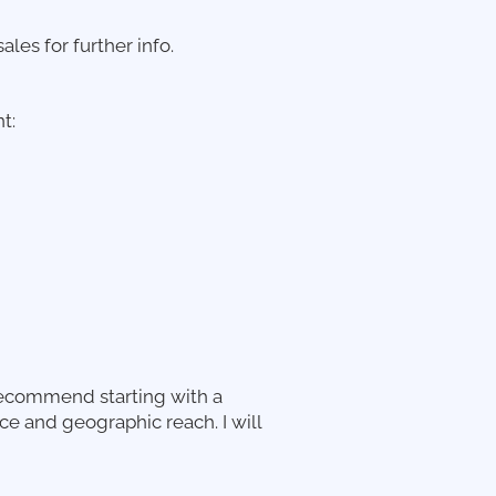
ales for further info.
t:
recommend starting with a
 and geographic reach. I will