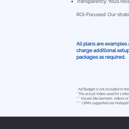
Transparency: You’ll rec
ROI-Focused: Our strat
All plans are examples 
charge additional setu
packages as required.
* Ad Budget is not included in t
* The actual Video used for Link
*** Visuals like banners, videos 
**** CRMs supported are Hubspot,