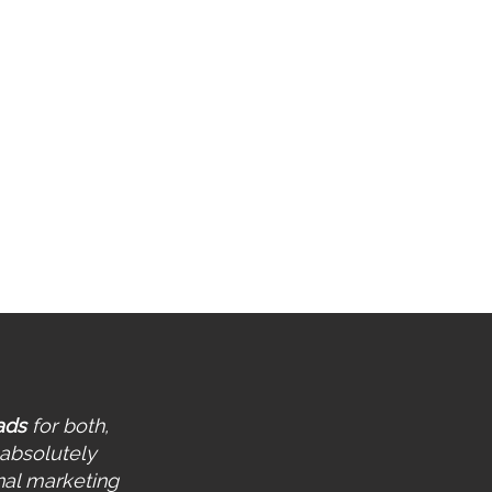
tting up conversion tracking
r Web/Lead Form
-Weekly Performance Report
ntinuous Account
rformance Monitoring &
timization
ovision of a Collaboration
rkspace
ads
for both,
 absolutely
nal marketing