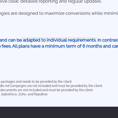
eive clear, detailed reporting and regular updates.
egies are designed to maximize conversions while minimi
and can be adapted to individual requirements. In contras
p fees. All plans have a minimum term of 6 months and c
he packages and needs to be provided by the client
edIn Ad Campaigns are not included and must be provided by the client.
or documents are not included and must be provided by the client.
 Salesforce, Zoho, and Pipedrive