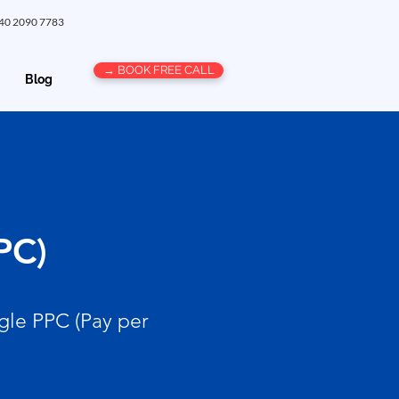
 40 2090 7783
→ BOOK FREE CALL
Blog
PC)
gle PPC (Pay per