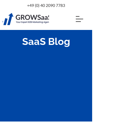
+49 (0) 40 2090 7783
SaaS Blog