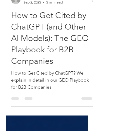
Patrick Wings
Sep 2, 2025
5 min read
How to Get Cited by
ChatGPT (and Other
AI Models): The GEO
Playbook for B2B
Companies
How to Get Cited by ChatGPT? We
explain in detail in our GEO Playbook
for B2B Companies.