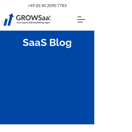
+49 (0) 40 2090 7783
SaaS Blog