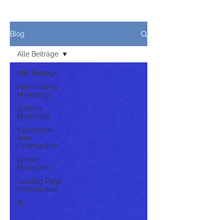
Blog
Alle Beiträge
Alle Beiträge
Performance
Marketing
Content
Marketing
Conversion
Rate
Optimization
Growth
Marketing
Landing Page
Optimization
AI