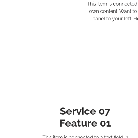
This item is connected
own content. Want to 
panel to your left.
Service 07
Feature 01
This item is connected to a text field in