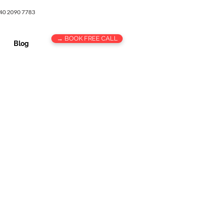
 40 2090 7783
→ BOOK FREE CALL
Blog