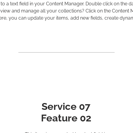
 to a text field in your Content Manager. Double click on the d
view and manage all your collections? Click on the Content
 Here, you can update your items, add new fields, create dyn
Service 07
Feature 02