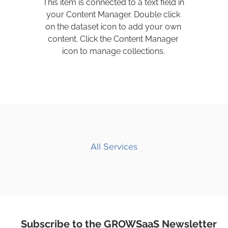
This item is connected to a text field in
your Content Manager. Double click
on the dataset icon to add your own
content. Click the Content Manager
icon to manage collections.
All Services
Subscribe to the GROWSaaS Newsletter