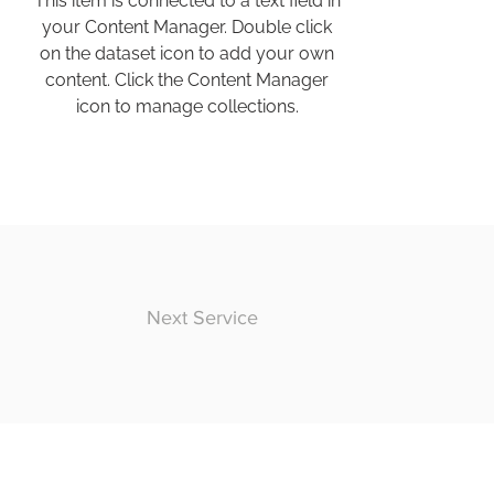
This item is connected to a text field in
your Content Manager. Double click
on the dataset icon to add your own
content. Click the Content Manager
icon to manage collections.
Next Service