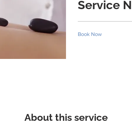
Service 
Book Now
About this service