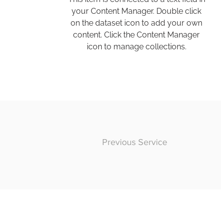
your Content Manager. Double click
on the dataset icon to add your own
content. Click the Content Manager
icon to manage collections.
Previous Service