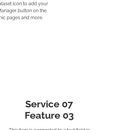
ataset icon to add your
 Manager button on the
amic pages and more.
Service 07
Feature 03