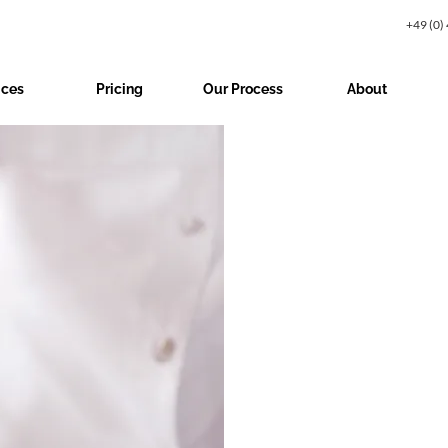
+49 (0)
ices
Pricing
Our Process
About
$19.99