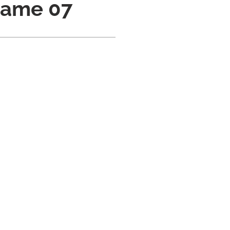
Name 07