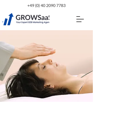
+49 (0) 40 2090 7783
$37.00