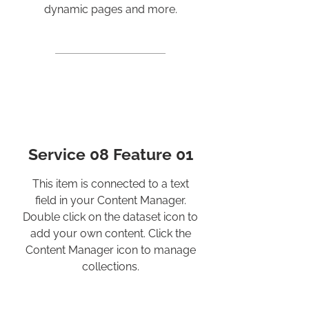
dynamic pages and more.
Service 08 Feature 01
This item is connected to a text
field in your Content Manager.
Double click on the dataset icon to
add your own content. Click the
Content Manager icon to manage
collections.