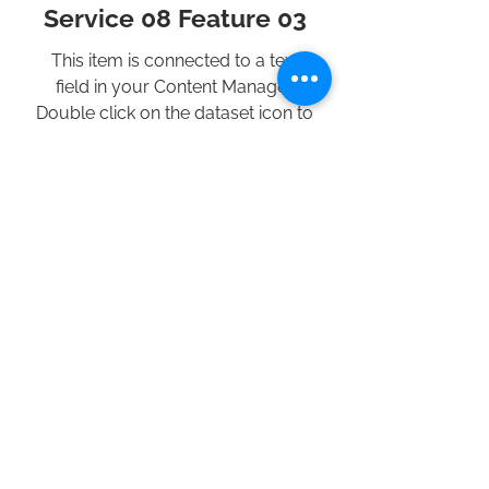
Service 08 Feature 03
This item is connected to a text
field in your Content Manager.
Double click on the dataset icon to
add your own content. Click the
Content Manager icon to manage
collections.
Previous Service
All Services
Next Service