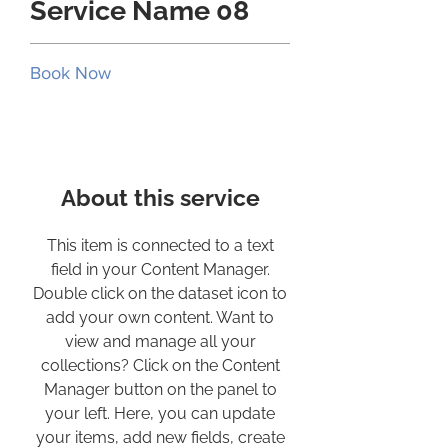
Service Name 08
Book Now
About this service
This item is connected to a text
field in your Content Manager.
Double click on the dataset icon to
add your own content. Want to
view and manage all your
collections? Click on the Content
Manager button on the panel to
your left. Here, you can update
your items, add new fields, create