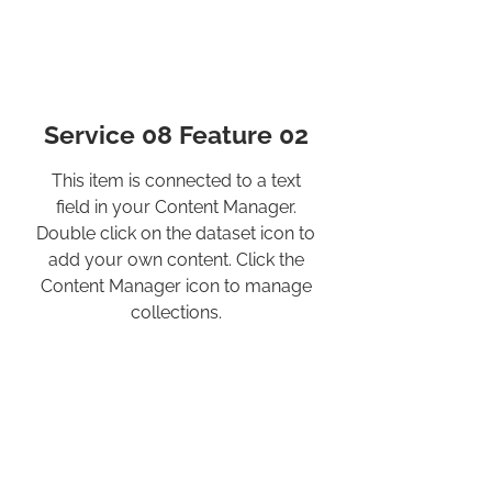
Service 08 Feature 02
This item is connected to a text
field in your Content Manager.
Double click on the dataset icon to
add your own content. Click the
Content Manager icon to manage
collections.